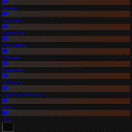
Pexels
YouTube
OpenSea
Foundation
Threads
Snapchat
Behance
Lightroom Presets
Vero
Mail