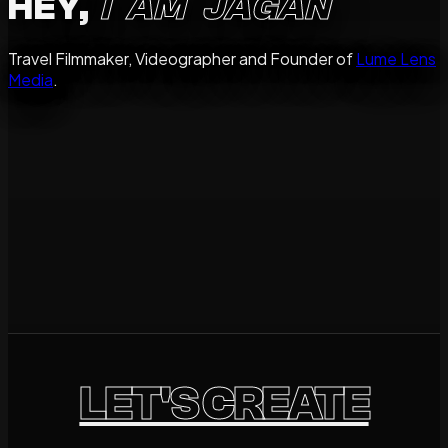
HEY,
I AM JAGAN
Travel Filmmaker, Videographer and Founder of
Lume Lens
Media
.
storyteller
Destinations
Brands
People
Available for Travel Worldwide.
LET'S CREATE