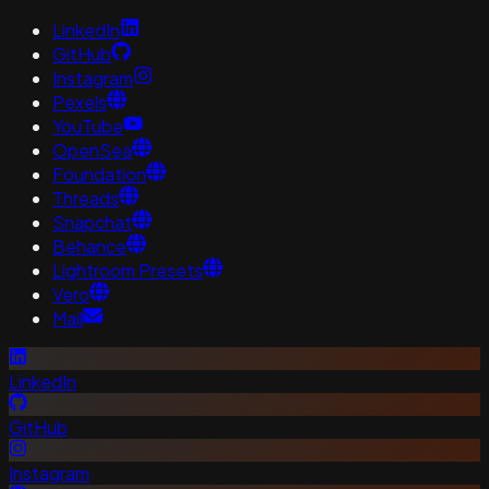
LinkedIn
GitHub
Instagram
Pexels
YouTube
OpenSea
Foundation
Threads
Snapchat
Behance
Lightroom Presets
Vero
Mail
LinkedIn
GitHub
Instagram