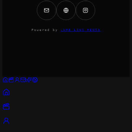
Powered by
LUME LENS MEDIA